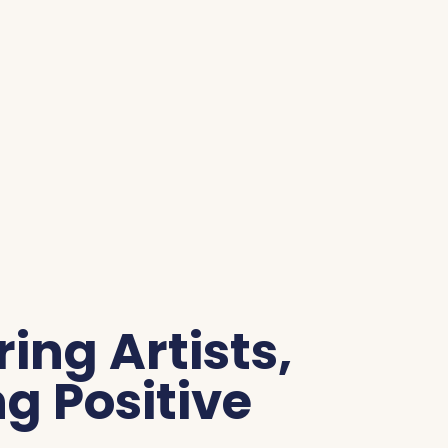
ng Artists,
g Positive