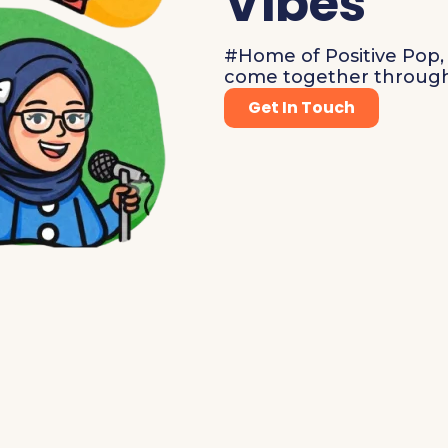
Vibes
#Home of Positive Pop, 
come together through
Get In Touch