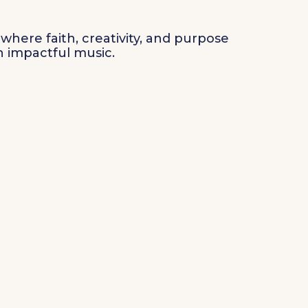
where faith, creativity, and purpose
 impactful music.