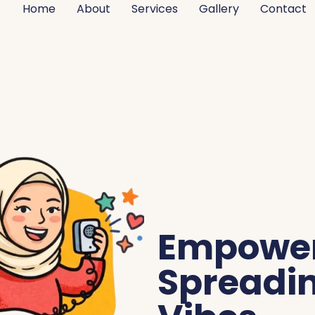
Home
About
Services
Gallery
Contact
Empoweri
Spreadin